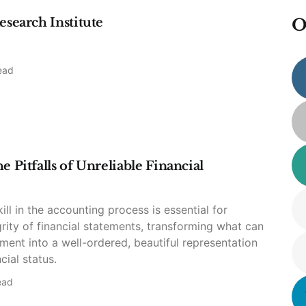
esearch Institute
O
ead
 Pitfalls of Unreliable Financial
ill in the accounting process is essential for
grity of financial statements, transforming what can
ment into a well-ordered, beautiful representation
cial status.
ead