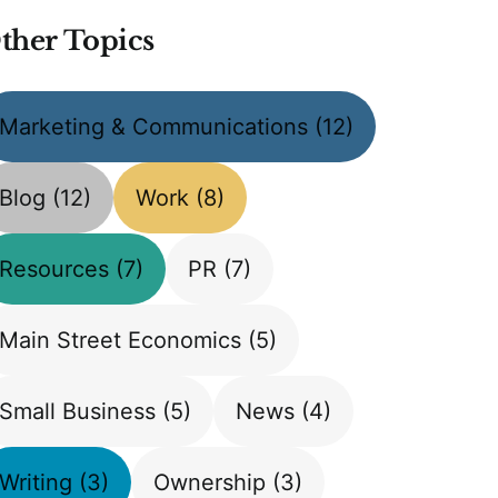
ther Topics
Marketing & Communications
(12)
Blog
(12)
Work
(8)
Resources
(7)
PR
(7)
Main Street Economics
(5)
Small Business
(5)
News
(4)
Writing
(3)
Ownership
(3)