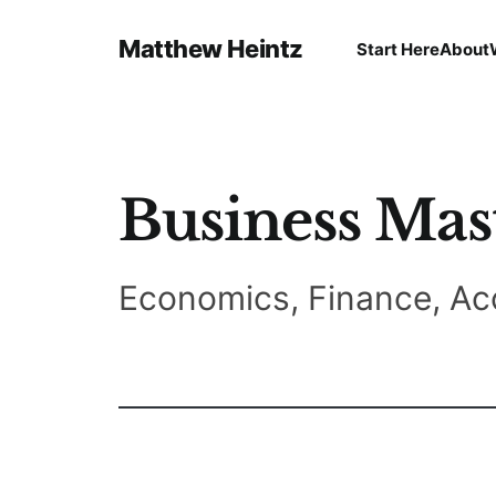
Matthew Heintz
Start Here
About
Business Mas
Economics, Finance, Ac