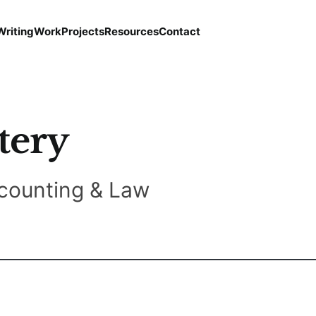
Writing
Work
Projects
Resources
Contact
tery
counting & Law