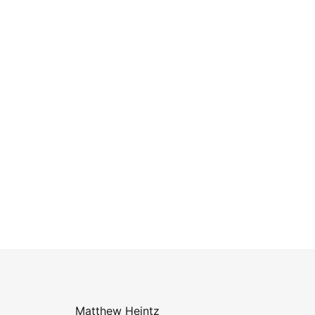
Matthew Heintz