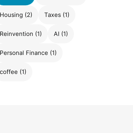
Housing
(2)
Taxes
(1)
Reinvention
(1)
AI
(1)
Personal Finance
(1)
coffee
(1)