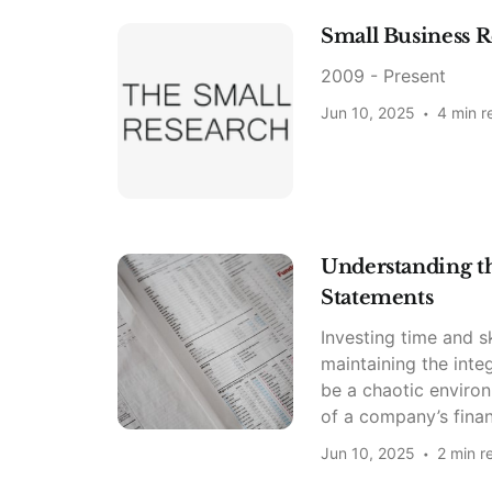
Small Business R
2009 - Present
Jun 10, 2025
4 min r
Understanding the
Statements
Investing time and sk
maintaining the inte
be a chaotic environ
of a company’s finan
Jun 10, 2025
2 min r